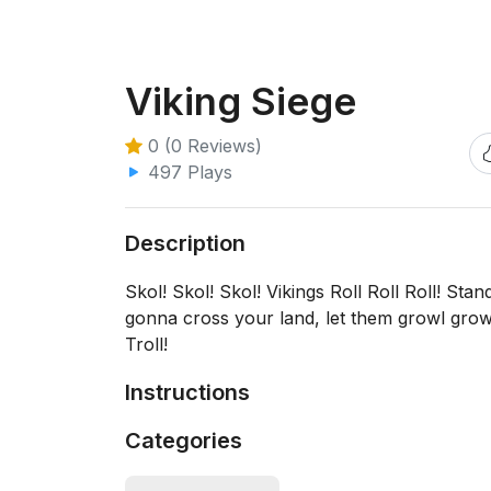
Viking Siege
0 (0 Reviews)
497 Plays
Description
Skol! Skol! Skol! Vikings Roll Roll Roll! St
gonna cross your land, let them growl growl
Troll!
Instructions
Categories