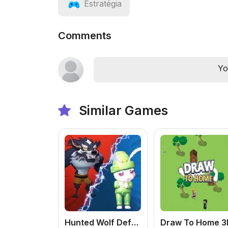
Estratégia
Comments
Yo
Similar Games
Hunted Wolf Defense Game
Draw To Home 3