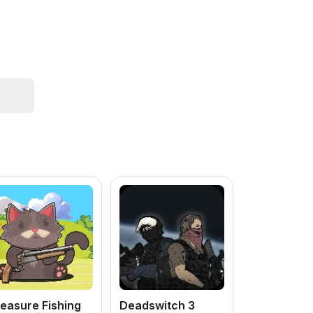
easure Fishing
Deadswitch 3