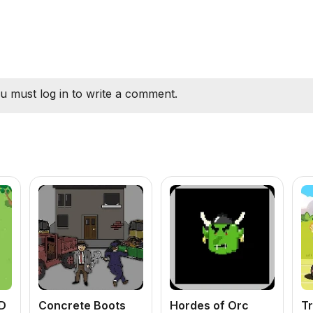
u must log in to write a comment.
D
Concrete Boots
Hordes of Orc
Tr