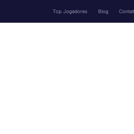
Top Jogadores
Blog
Conta