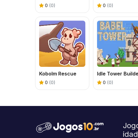
0
(0)
0
(0)
Kobolm Rescue
Idle Tower Build
0
(0)
0
(0)
Jog
ida