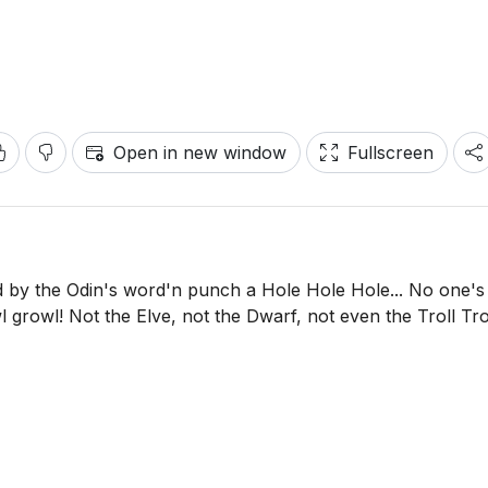
Open in new window
Fullscreen
and by the Odin's word'n punch a Hole Hole Hole... No one's
 growl! Not the Elve, not the Dwarf, not even the Troll Tro