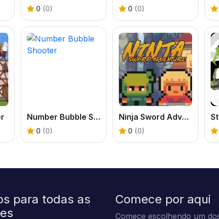
0
(0)
0
(0)
er
Number Bubble Shooter
Ninja Sword Adventure
0
(0)
0
(0)
os para todas as
Comece por aqui
des
Comece escolhendo um dos