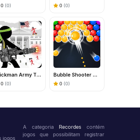
0
(0)
0
(0)
Stickman Army The Defenders
Bubble Shooter Classic
0
(0)
0
(0)
A categoria
Recordes
contém
jogos que possibilitam registrar
 jogos