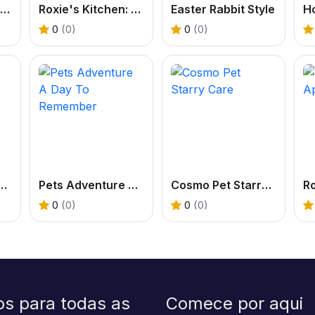
Papas Cupcakes Cooking Games
Roxie's Kitchen: Birthday Cake
Easter Rabbit Style
0
(0)
0
(0)
 Book: Robot And Dog
Pets Adventure A Day To Remember
Cosmo Pet Starry Care
0
(0)
0
(0)
os para todas as
Comece por aqui