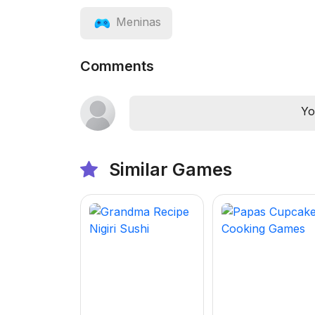
Meninas
Comments
Yo
Similar Games