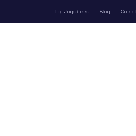
Top Jogadores
Blog
Conta