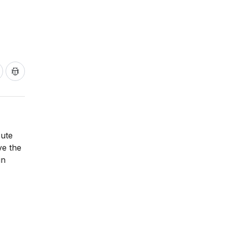
cute
ve the
in