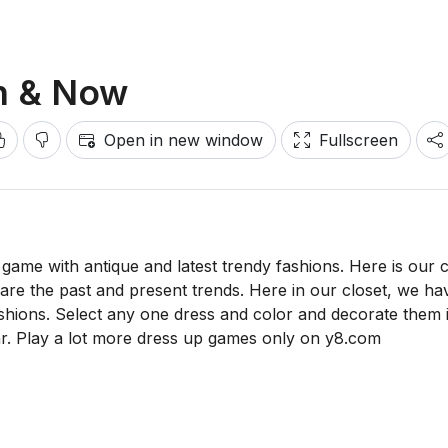
en & Now
Open in new window
Fullscreen
ame with antique and latest trendy fashions. Here is our 
ich are the past and present trends. Here in our closet, we ha
shions. Select any one dress and color and decorate them 
r. Play a lot more dress up games only on y8.com