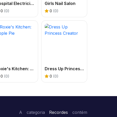
Hospital Electrician Emergency
Girls Nail Salon
0
(0)
0
(0)
Roxie's Kitchen: Apple Pie
Dress Up Princess Creator
0
(0)
0
(0)
A categoria
Recordes
contém