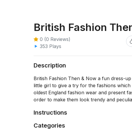
British Fashion Th
0 (0 Reviews)
353 Plays
Description
British Fashion Then & Now a fun dress-up g
little girl to give a try for the fashions wh
oldest England fashion wear and present fa
order to make them look trendy and peculia
Instructions
Categories