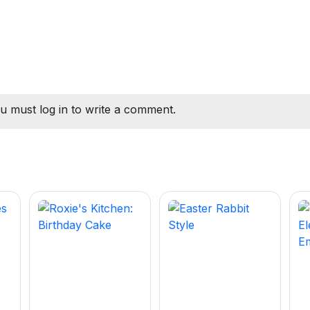
u must log in to write a comment.