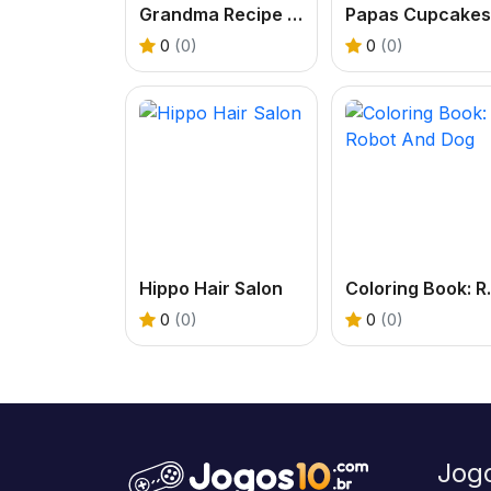
Grandma Recipe Nigiri Sushi
0
(0)
0
(0)
Hippo Hair Salon
Coloring
0
(0)
0
(0)
Jog