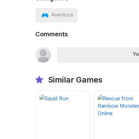
Aventura
Comments
Yo
Similar Games