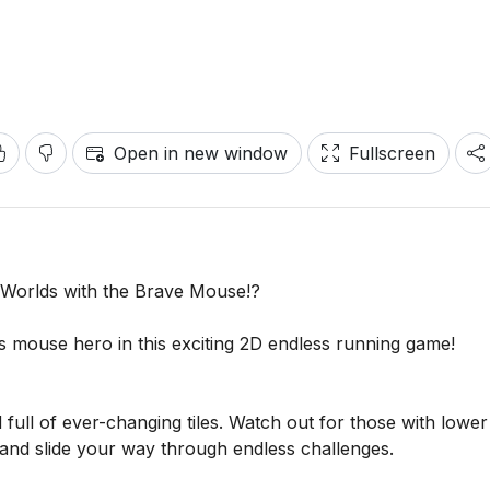
Open in new window
Fullscreen
d Worlds with the Brave Mouse!?
s mouse hero in this exciting 2D endless running game!
ll of ever-changing tiles. Watch out for those with lower
nd slide your way through endless challenges.