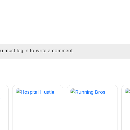
u must log in to write a comment.