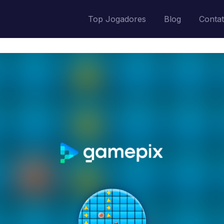
Top Jogadores
Blog
Conta