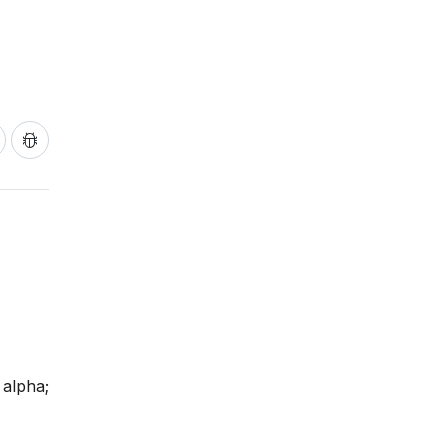
 alpha;