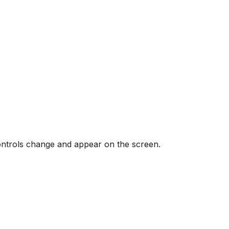
controls change and appear on the screen.