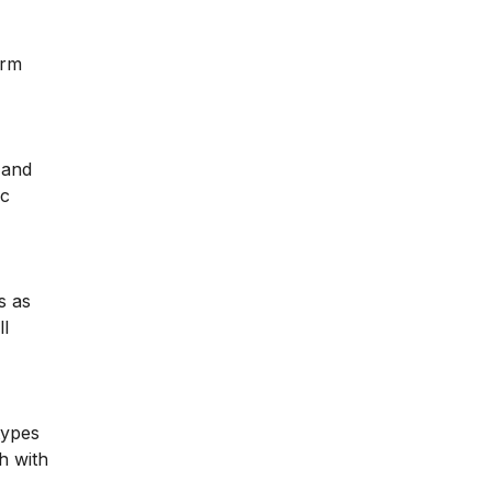
orm
 and
ic
s as
ll
types
h with