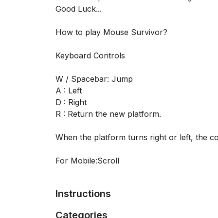
Good Luck...
How to play Mouse Survivor?
Keyboard Controls
W / Spacebar: Jump
A : Left
D : Right
R : Return the new platform.
When the platform turns right or left, the 
For Mobile:Scroll
Instructions
Categories