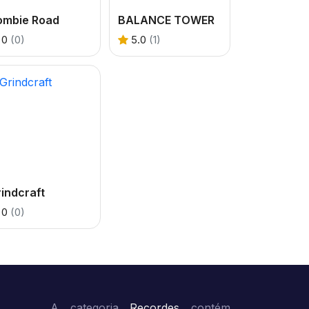
ombie Road
BALANCE TOWER
0
(0)
5.0
(1)
indcraft
0
(0)
A categoria
Recordes
contém