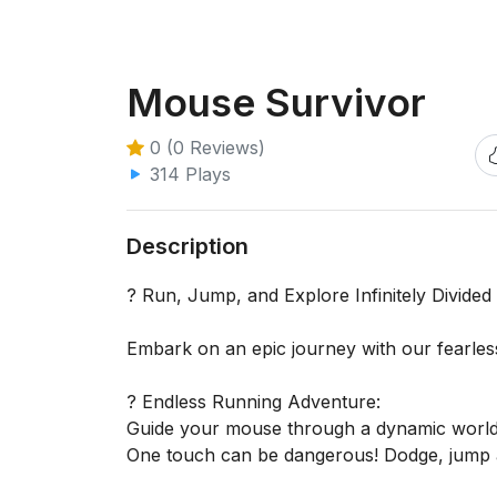
Mouse Survivor
0 (0 Reviews)
314 Plays
Description
? Run, Jump, and Explore Infinitely Divide
Embark on an epic journey with our fearles
? Endless Running Adventure:
Guide your mouse through a dynamic world fu
One touch can be dangerous! Dodge, jump a