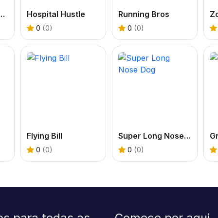
om Rainbow Monster Online
Hospital Hustle
Running Bros
Z
0
(0)
0
(0)
Flying Bill
Super Long Nose Dog
Gr
0
(0)
0
(0)
os para todas as
Comece por aqui