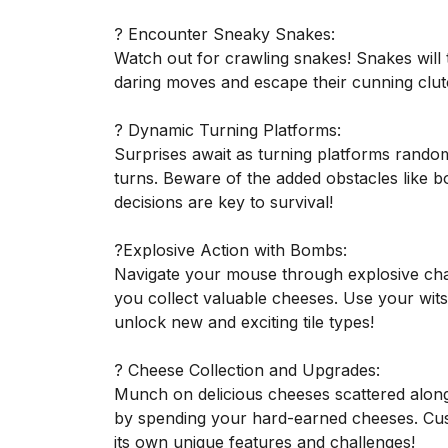
? Encounter Sneaky Snakes:
Watch out for crawling snakes! Snakes will t
daring moves and escape their cunning clu
? Dynamic Turning Platforms:
Surprises await as turning platforms random
turns. Beware of the added obstacles like b
decisions are key to survival!
?Explosive Action with Bombs:
Navigate your mouse through explosive ch
you collect valuable cheeses. Use your wits
unlock new and exciting tile types!
? Cheese Collection and Upgrades:
Munch on delicious cheeses scattered along
by spending your hard-earned cheeses. Cust
its own unique features and challenges!