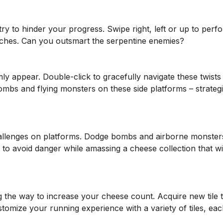
ry to hinder your progress. Swipe right, left or up to perf
tches. Can you outsmart the serpentine enemies?
ly appear. Double-click to gracefully navigate these twists
ombs and flying monsters on these side platforms – strateg
allenges on platforms. Dodge bombs and airborne monster
 to avoid danger while amassing a cheese collection that wi
 the way to increase your cheese count. Acquire new tile 
omize your running experience with a variety of tiles, eac