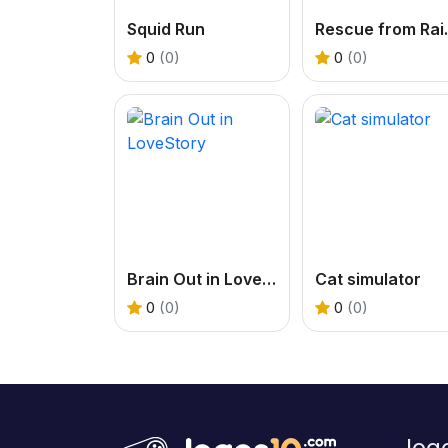
Squid Run
Rescue fr
0
(0)
0
(0)
Brain Out in LoveStory
Cat simulator
0
(0)
0
(0)
Jog