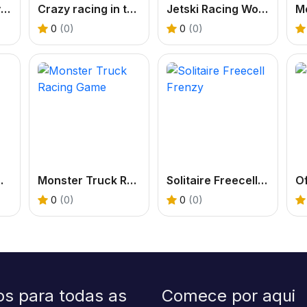
Extreme Car Driving Parking
Crazy racing in the sky
Jetski Racing World 3D
0
(0)
0
(0)
orm Race
Monster Truck Racing Game
Solitaire Freecell Frenzy
Of
0
(0)
0
(0)
os para todas as
Comece por aqui