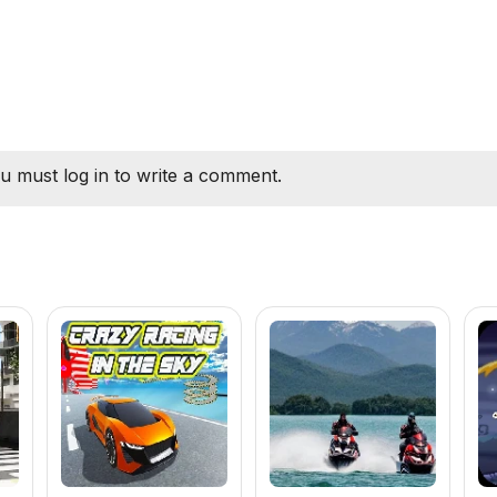
u must log in to write a comment.