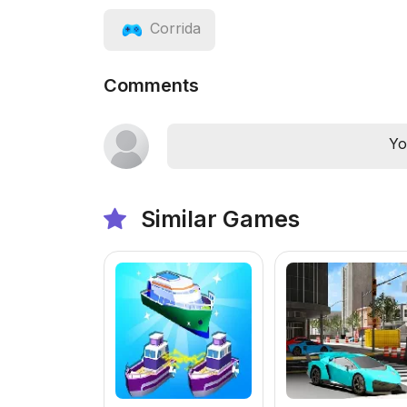
Corrida
Comments
Yo
Similar Games