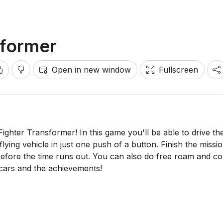
sformer
Open in new window
Fullscreen
ighter Transformer! In this game you'll be able to drive th
 flying vehicle in just one push of a button. Finish the missi
before the time runs out. You can also do free roam and col
 cars and the achievements!