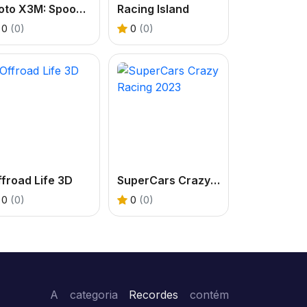
Moto X3M: Spooky Land
Racing Island
0
(0)
0
(0)
froad Life 3D
SuperCars Crazy Racing 2023
0
(0)
0
(0)
A categoria
Recordes
contém