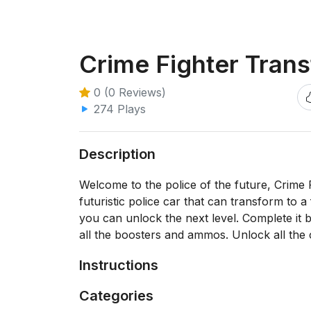
Crime Fighter Tran
0 (0 Reviews)
274 Plays
Description
Welcome to the police of the future, Crime F
futuristic police car that can transform to a
you can unlock the next level. Complete it 
all the boosters and ammos. Unlock all the
Instructions
Categories