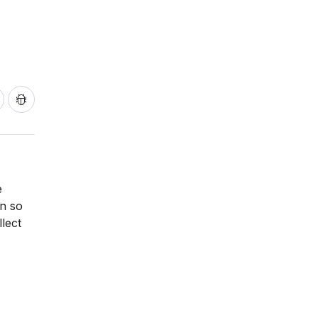
e
on so
lect