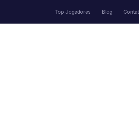
Top Jogadores
Blog
Conta