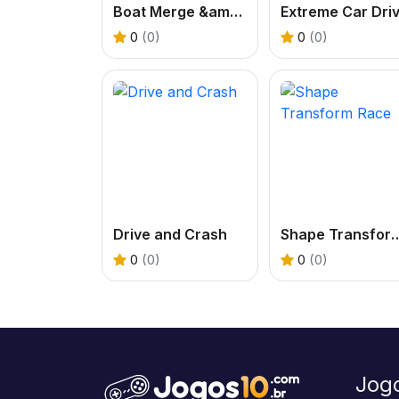
Boat Merge &amp; Race
0
(0)
0
(0)
Drive and Crash
Shape Transf
0
(0)
0
(0)
Jog