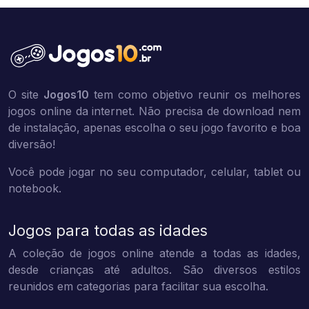
O site
Jogos10
tem como objetivo reunir os melhores
jogos online da internet. Não precisa de download nem
de instalação, apenas escolha o seu jogo favorito e boa
diversão!
Você pode jogar no seu computador, celular, tablet ou
notebook.
Jogos para todas as idades
A coleção de jogos online atende a todas as idades,
desde crianças até adultos. São diversos estilos
reunidos em categorias para facilitar sua escolha.