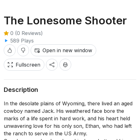
The Lonesome Shooter
0 (0 Reviews)
589 Plays
Open in new window
Fullscreen
Description
In the desolate plains of Wyoming, there lived an aged
cowboy named Jack. His weathered face bore the
marks of a life spent in hard work, and his heart held
unwavering love for his only son, Ethan, who had left
the ranch to serve in the US Army.