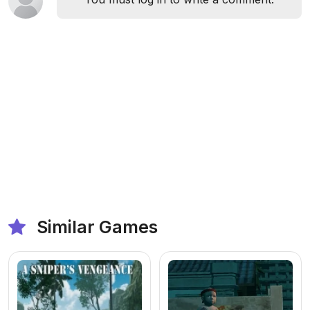
Similar Games