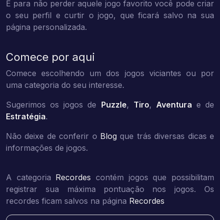
E para não perder aquele jogo favorito você pode criar
o seu perfil e curtir o jogo, que ficará salvo na sua
página personalizada.
Comece por aqui
Comece escolhendo um dos jogos viciantes ou por
uma categoria do seu interesse.
Sugerimos os jogos de
Puzzle
,
Tiro
,
Aventura
e de
Estratégia
.
Não deixe de conferir o
Blog
que trás diversas dicas e
informações de jogos.
A categoria
Recordes
contém jogos que possibilitam
registrar sua máxima pontuação nos jogos. Os
recordes ficam salvos na página
Recordes