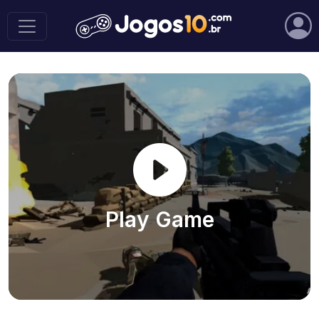
Play Game