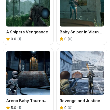
A Snipers Vengeance
Baby Sniper In Vietnam
0.0
(1)
0
(0)
Arena Baby Tournament
Revenge and Justice
5.0
(1)
0
(0)