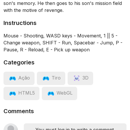
son's memory. He then goes to his son's mission field
with the motive of revenge.
Instructions
Mouse - Shooting, WASD keys - Movement, 1 || 5 -
Change weapon, SHIFT - Run, Spacebar - Jump, P -
Pause, R - Reload, E - Pick up weapon
Categories
Ação
Tiro
3D
HTML5
WebGL
Comments
You must log in to write a comment.