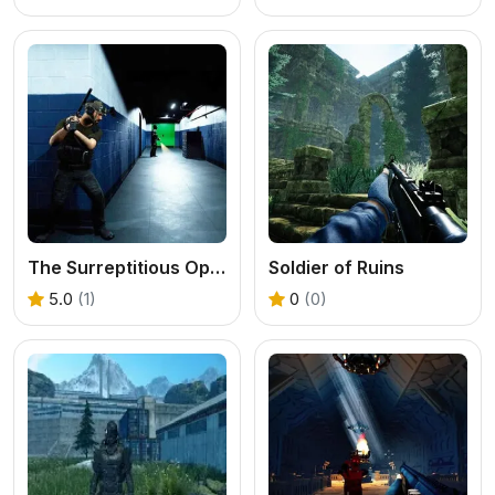
The Surreptitious Operation
Soldier of Ruins
5.0
(1)
0
(0)