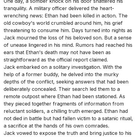
One day, a somber knock on his door shattered his
tranquility. A military officer delivered the heart-
wrenching news: Ethan had been killed in action. The
old cowboy's world crumbled around him, his grief
threatening to consume him. Days turned into nights as
Jack mourned the loss of his beloved son. But a sense
of unease lingered in his mind. Rumors had reached his
ears that Ethan's death may not have been as
straightforward as the official report claimed.
Jack embarked on a solitary investigation. With the
help of a former buddy, he delved into the murky
depths of the conflict, seeking answers that had been
deliberately concealed. Their search led them to a
remote outpost where Ethan had been stationed. As
they pieced together fragments of information from
reluctant soldiers, a chilling truth emerged. Ethan had
not died in battle but had fallen victim to a satanic ritual,
a sacrifice at the hands of his own comrades.
Jack vowed to expose the truth and bring justice to his