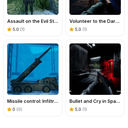
Assault on the Evil Star
Volunteer to the Darkness
5.0
(1)
5.0
(1)
Missile control: Infiltration Strike
Bullet and Cry in Space
0
(0)
5.0
(1)