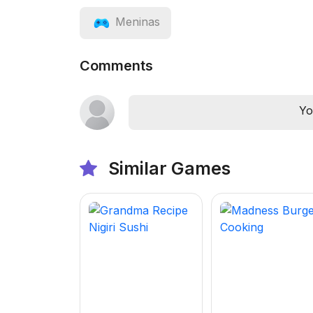
Meninas
Comments
Yo
Similar Games