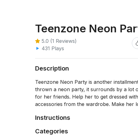
Teenzone Neon Par
5.0 (1 Reviews)
431 Plays
Description
Teenzone Neon Party is another installment
thrown a neon party, it surrounds by a lot of
for her friends. Help her to get dressed wi
accessories from the wardrobe. Make her l
Instructions
Categories