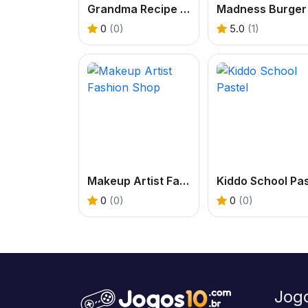
Grandma Recipe Nigiri Sushi
0
(0)
5.0
(1)
Makeup Artist Fashion Shop
0
(0)
0
(0)
Jog