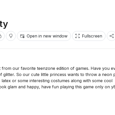
ty
Open in new window
Fullscreen
 from our favorite teenzone edition of games. Have you e
 glitter. So our cute little princess wants to throw a neon 
th latex or some interesting costumes along with some cool
ook glam and happy, have fun playing this game only on 