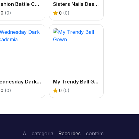
Fashion Battle Catwalk Queen
Sisters Nails Design 2
0
(0)
0
(0)
Wednesday Dark Academia
My Trendy Ball Gown
0
(0)
0
(0)
A categoria
Recordes
contém