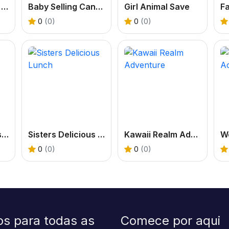
Madness Burger Cooking
Baby Selling Candy
Girl Animal Save
0
(0)
0
(0)
Kiddo School Pastel
Sisters Delicious Lunch
Kawaii Realm Adventure
0
(0)
0
(0)
os para todas as
Comece por aqui