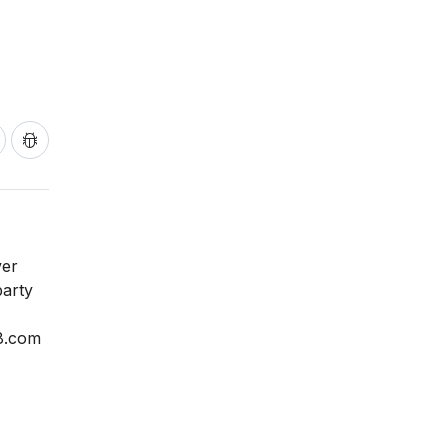
ver
party
y8.com