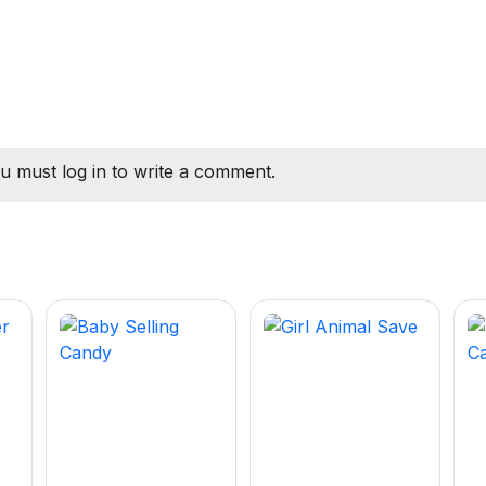
u must log in to write a comment.