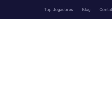
Top Jogadores
Blog
Conta